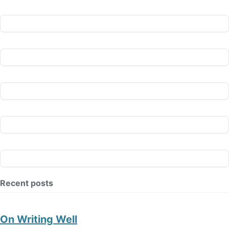
Recent posts
On Writing Well