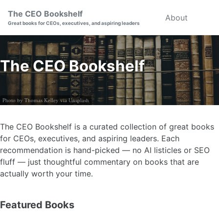
Skip
Skip
Skip
The CEO Bookshelf
About
Togg
to
to
to
Great books for CEOs, executives, and aspiring leaders
searc
primary
content
footer
navigation
The CEO Bookshelf
Photo by Thomas Kelley via Unsplash
The CEO Bookshelf is a curated collection of great books
for CEOs, executives, and aspiring leaders. Each
recommendation is hand-picked — no AI listicles or SEO
fluff — just thoughtful commentary on books that are
actually worth your time.
Featured Books