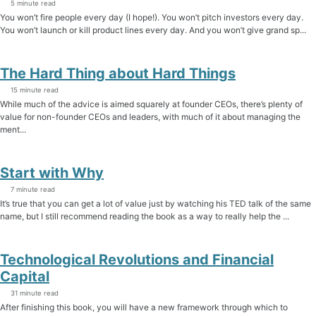
5 minute read
You won’t fire people every day (I hope!). You won’t pitch investors every day.
You won’t launch or kill product lines every day. And you won’t give grand sp...
The Hard Thing about Hard Things
15 minute read
While much of the advice is aimed squarely at founder CEOs, there’s plenty of
value for non-founder CEOs and leaders, with much of it about managing the
ment...
Start with Why
7 minute read
It’s true that you can get a lot of value just by watching his TED talk of the same
name, but I still recommend reading the book as a way to really help the ...
Technological Revolutions and Financial
Capital
31 minute read
After finishing this book, you will have a new framework through which to