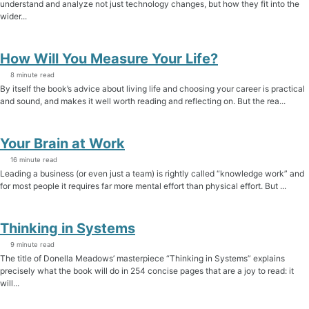
understand and analyze not just technology changes, but how they fit into the
wider...
How Will You Measure Your Life?
8 minute read
By itself the book’s advice about living life and choosing your career is practical
and sound, and makes it well worth reading and reflecting on. But the rea...
Your Brain at Work
16 minute read
Leading a business (or even just a team) is rightly called “knowledge work” and
for most people it requires far more mental effort than physical effort. But ...
Thinking in Systems
9 minute read
The title of Donella Meadows’ masterpiece “Thinking in Systems” explains
precisely what the book will do in 254 concise pages that are a joy to read: it
will...